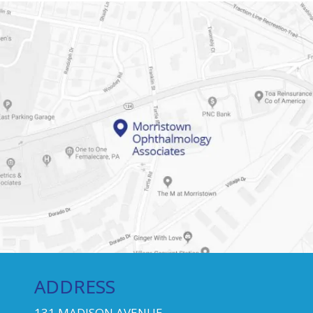
ADDRESS
131 MADISON AVENUE,