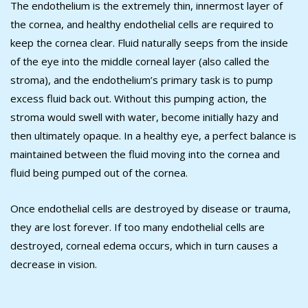
The endothelium is the extremely thin, innermost layer of
the cornea, and healthy endothelial cells are required to
keep the cornea clear. Fluid naturally seeps from the inside
of the eye into the middle corneal layer (also called the
stroma), and the endothelium’s primary task is to pump
excess fluid back out. Without this pumping action, the
stroma would swell with water, become initially hazy and
then ultimately opaque. In a healthy eye, a perfect balance is
maintained between the fluid moving into the cornea and
fluid being pumped out of the cornea.
Once endothelial cells are destroyed by disease or trauma,
they are lost forever. If too many endothelial cells are
destroyed, corneal edema occurs, which in turn causes a
decrease in vision.