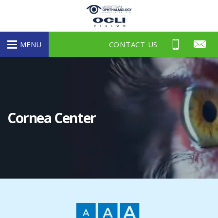
morristown-
ophthalmology
MENU
CONTACT US
Cornea Center