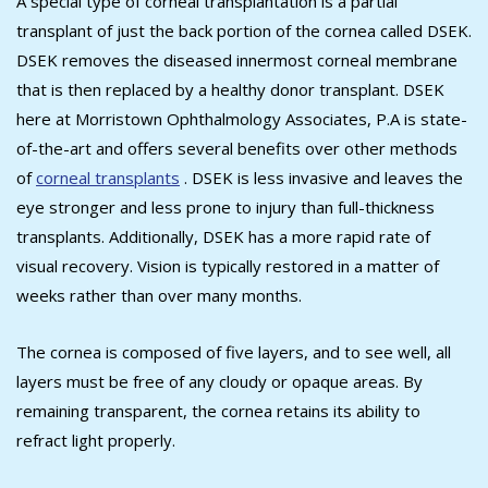
A special type of corneal transplantation is a partial
transplant of just the back portion of the cornea called DSEK.
DSEK removes the diseased innermost corneal membrane
that is then replaced by a healthy donor transplant. DSEK
here at Morristown Ophthalmology Associates, P.A is state-
of-the-art and offers several benefits over other methods
of
corneal transplants
. DSEK is less invasive and leaves the
eye stronger and less prone to injury than full-thickness
transplants. Additionally, DSEK has a more rapid rate of
visual recovery. Vision is typically restored in a matter of
weeks rather than over many months.
The cornea is composed of five layers, and to see well, all
layers must be free of any cloudy or opaque areas. By
remaining transparent, the cornea retains its ability to
refract light properly.