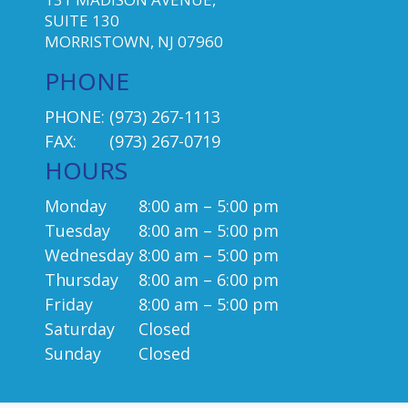
SUITE 130
MORRISTOWN, NJ 07960
PHONE
PHONE:
(973) 267-1113
FAX:
(973) 267-0719
HOURS
Monday
8:00 am – 5:00 pm
Tuesday
8:00 am – 5:00 pm
Wednesday
8:00 am – 5:00 pm
Thursday
8:00 am – 6:00 pm
Friday
8:00 am – 5:00 pm
Saturday
Closed
Sunday
Closed