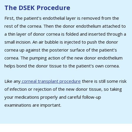
The DSEK Procedure
First, the patient’s endothelial layer is removed from the
rest of the cornea. Then the donor endothelium attached to
a thin layer of donor cornea is folded and inserted through a
small incision. An air bubble is injected to push the donor
cornea up against the posterior surface of the patient’s
cornea. The pumping action of the new donor endothelium
helps bond the donor tissue to the patient’s own cornea.
Like any
corneal transplant procedure
there is still some risk
of infection or rejection of the new donor tissue, so taking
your medications properly and careful follow-up
examinations are important.